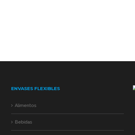
ENVASES FLEXIBLES
Alimentos
Bebidas