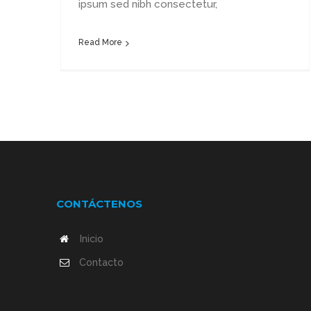
ipsum sed nibh consectetur,
Read More
CONTÁCTENOS
Inicio
Contacto