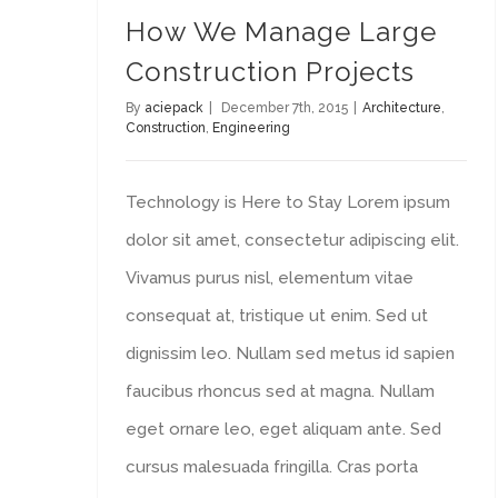
How We Manage Large
Construction Projects
By
aciepack
|
December 7th, 2015
|
Architecture
,
Construction
,
Engineering
Technology is Here to Stay Lorem ipsum
dolor sit amet, consectetur adipiscing elit.
Vivamus purus nisl, elementum vitae
consequat at, tristique ut enim. Sed ut
dignissim leo. Nullam sed metus id sapien
faucibus rhoncus sed at magna. Nullam
eget ornare leo, eget aliquam ante. Sed
cursus malesuada fringilla. Cras porta