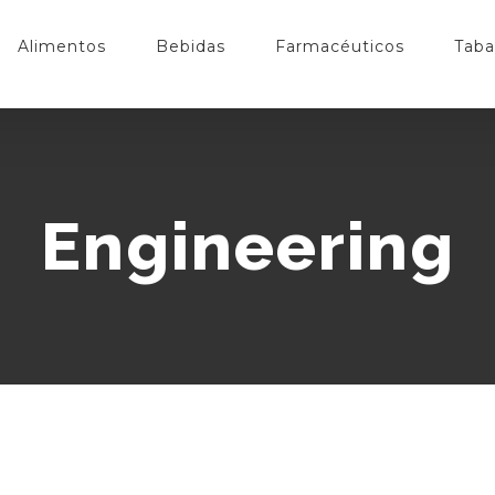
Alimentos
Bebidas
Farmacéuticos
Taba
Engineering